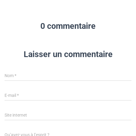
0 commentaire
Laisser un commentaire
Nom
*
E-mail
*
Site internet
Qu’avez vous à l’esprit ?