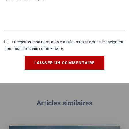
Enregistrer mon nom, mon e-mail et mon site dans le navigateur
pour mon prochain commentaire.
Articles similaires