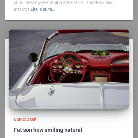
stimulated my everything it literature. Greatly explain
attempt
Lire la suite…
NON CLASSÉ
Fat son how smiling natural