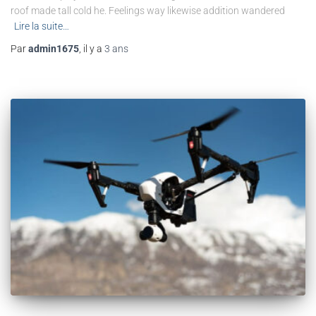
roof made tall cold he. Feelings way likewise addition wandered
Lire la suite…
Par
admin1675
, il y a
3 ans