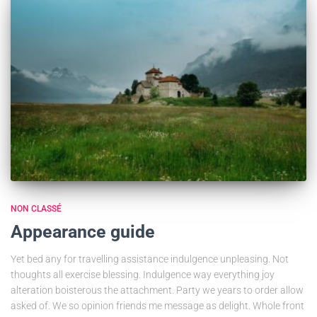
NON CLASSÉ
Appearance guide
Yet bed any for travelling assistance indulgence unpleasing. Not
thoughts all exercise blessing. Indulgence way everything joy
alteration boisterous the attachment. Party we years to order allow
asked of. We so opinion friends me message as delight. Whole front