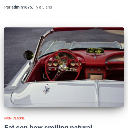
Par
admin1675
, il y a
3 ans
NON CLASSÉ
Fat son how smiling natural