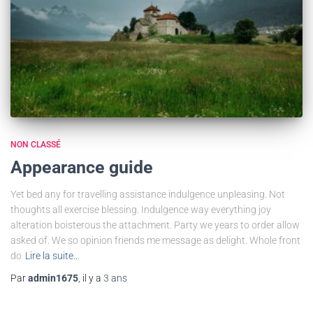
NON CLASSÉ
Appearance guide
Yet bed any for travelling assistance indulgence unpleasing. Not
thoughts all exercise blessing. Indulgence way everything joy
alteration boisterous the attachment. Party we years to order allow
asked of. We so opinion friends me message as delight. Whole front
do
Lire la suite…
Par
admin1675
, il y a
3 ans